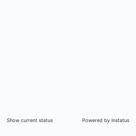
Show current status
Powered by
Instatus