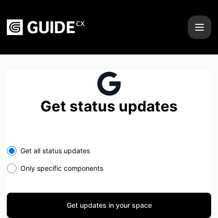
GUIDEcx - Get updates in your space
Get status updates
Select the components you want to receive updates for
Get all status updates
Only specific components
Get updates in your space