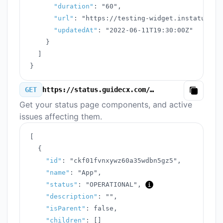
"duration"
:
"60"
,
"url"
:
"https://testing-widget.instatus.co
"updatedAt"
:
"2022-06-11T19:30:00Z"
}
]
}
GET
https://status.guidecx.com/v3/components.json
Copy
Get your status page components, and active
issues affecting them.
[
{
"id"
:
"ckf01fvnxywz60a35wdbn5gz5"
,
"name"
:
"App"
,
"status"
:
"OPERATIONAL"
,
"description"
:
""
,
"isParent"
:
false
,
"children"
:
[
]