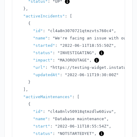
"status"
:
"UP"
}
,
"activeIncidents"
:
[
{
"id"
:
"cl4a8n3070721qtmzvts760c4"
,
"name"
:
"We're facing an issue with our AP
"started"
:
"2022-06-11T18:55:50Z"
,
"status"
:
"INVESTIGATING"
,
"impact"
:
"MAJOROUTAGE"
,
"url"
:
"https://testing-widget.instatus.co
"updatedAt"
:
"2022-06-11T19:30:00Z"
}
]
,
"activeMaintenances"
:
[
{
"id"
:
"cl4a8nlv50918qtmzdlw60ivu"
,
"name"
:
"Database maintenance"
,
"start"
:
"2022-06-11T18:55:54Z"
,
"status"
:
"NOTSTARTEDYET"
,