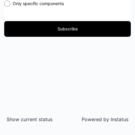
Only specific components
Subscribe
Show current status
Powered by
Instatus