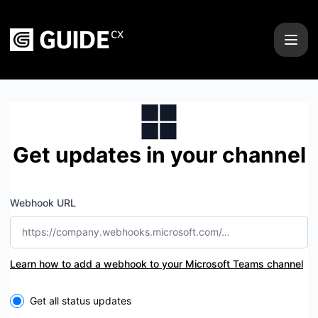
GUIDEcx - Get updates by Microsoft Teams
Get updates in your channel
Webhook URL
Learn how to add a webhook to your Microsoft Teams channel
Select the components you want to receive updates for
Get all status updates